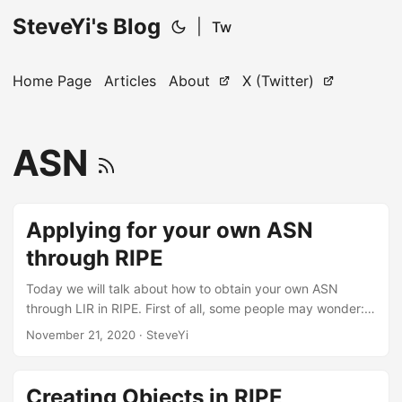
SteveYi's Blog
|
Tw
Home Page
Articles
About
X (Twitter)
ASN
Applying for your own ASN
through RIPE
Today we will talk about how to obtain your own ASN
through LIR in RIPE. First of all, some people may wonder:
Why choose RIPE? Isn’t APNIC or ARIN a good choice? The
November 21, 2020
· SteveYi
author has two ASNs, one under RIPE and the other under
APNIC. When the author makes changes to some whois
information, RIPE allows direct web access to make
Creating Objects in RIPE