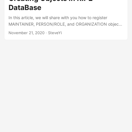
changes, while APNIC requires sending emails… which is
DataBase
more troublesome (actually it’s about the same)....
In this article, we will share with you how to register
MAINTAINER, PERSON/ROLE, and ORGANIZATION objects
in the RIPE DataBase. These objects are also necessary to
November 21, 2020
· SteveYi
register ASN. If you want to apply for ASN, you can refer to
this tutorial. First, we need to register for a RIPE account
registration website here. After completing the registration,
we enter the RIPE Database and click “Create an Object”.
Then we select the first “role and maintainer pair”....